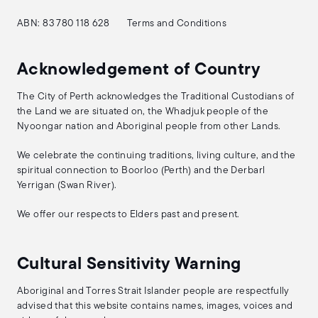
ABN: 83 780 118 628
Terms and Conditions
Acknowledgement of Country
The City of Perth acknowledges the Traditional Custodians of
the Land we are situated on, the Whadjuk people of the
Nyoongar nation and Aboriginal people from other Lands.
We celebrate the continuing traditions, living culture, and the
spiritual connection to Boorloo (Perth) and the Derbarl
Yerrigan (Swan River).
We offer our respects to Elders past and present.
Cultural Sensitivity Warning
Aboriginal and Torres Strait Islander people are respectfully
advised that this website contains names, images, voices and