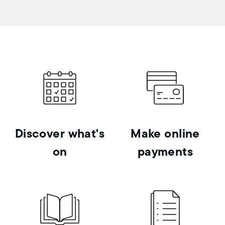
Discover what's
Make online
on
payments