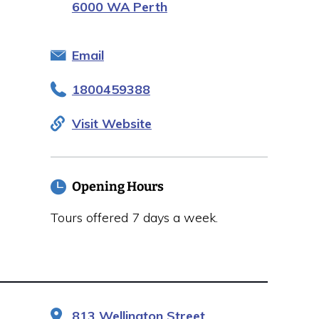
6000 WA Perth
Email
1800459388
Visit Website
Opening Hours
Tours offered 7 days a week.
813 Wellington Street