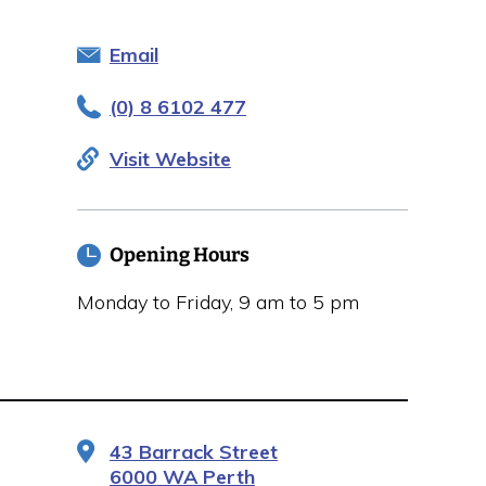
Email
(0) 8 6102 477
Visit Website
Opening Hours
Monday to Friday, 9 am to 5 pm
43 Barrack Street
6000 WA Perth