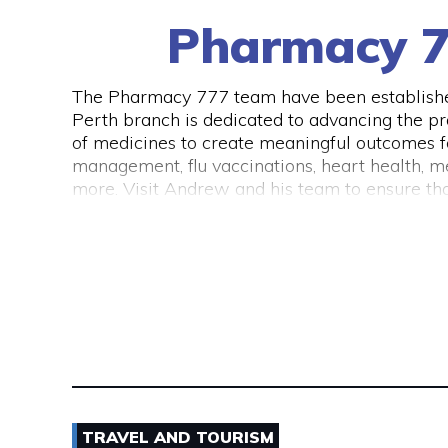
Pharmacy 7
The Pharmacy 777 team have been established
Perth branch is dedicated to advancing the pr
of medicines to create meaningful outcomes for
management, flu vaccinations, heart health, me
more. Visit Andrew and his team to ensure that
TRAVEL AND TOURISM