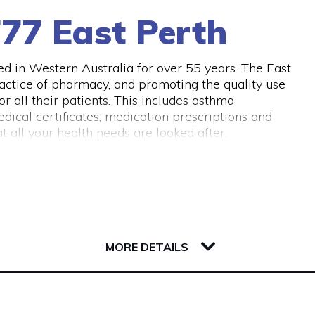
77 East Perth
 in Western Australia for over 55 years. The East
actice of pharmacy, and promoting the quality use
 all their patients. This includes asthma
dical certificates, medication prescriptions and
 all your health needs are looked after.
MORE DETAILS