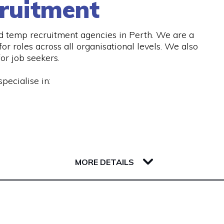
ruitment
d temp recruitment agencies in Perth. We are a
or roles across all organisational levels. We also
or job seekers.
pecialise in:
 services, including:
MORE DETAILS