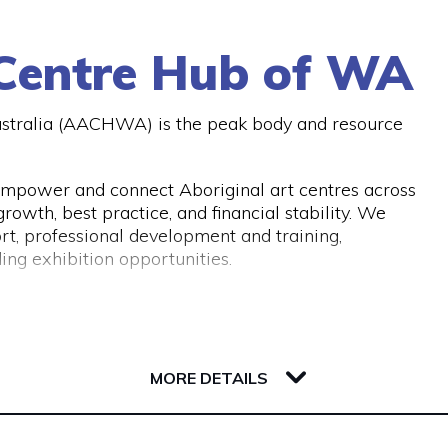
A or similar bodies.
botts you can give them a call on (08) 9321 2642 or
 Centre Hub of WA
ustralia (AACHWA) is the peak body and resource
mpower and connect Aboriginal art centres across
owth, best practice, and financial stability. We
rt, professional development and training,
ing exhibition opportunities.
MORE DETAILS