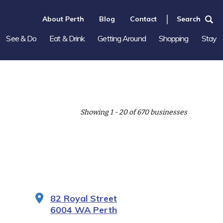
About Perth
Blog
Contact
Search
See & Do
Eat & Drink
Getting Around
Shopping
Stay
Showing 1 - 20 of 670 businesses
82 Royal Street
6004 WA Perth