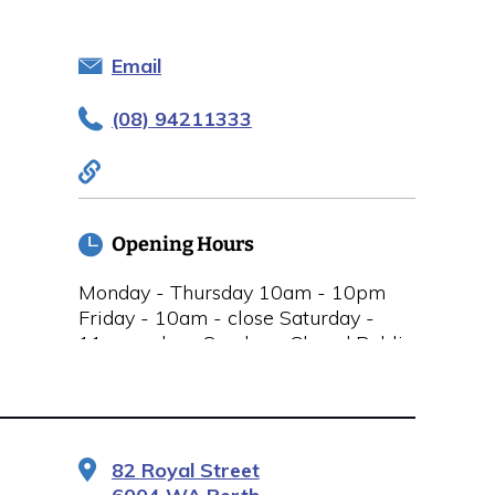
Email
(08) 94211333
Opening Hours
Monday - Thursday 10am - 10pm
Friday - 10am - close Saturday -
11am - close Sunday - Closed Public
Holidays Closed
82 Royal Street