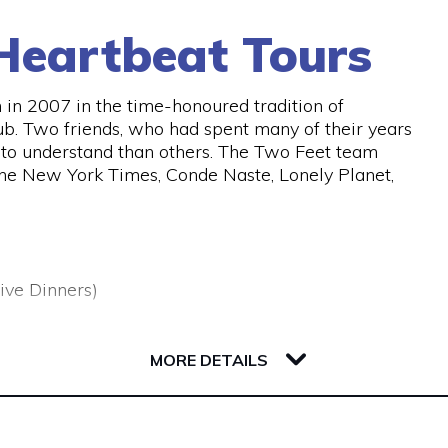
Heartbeat Tours
in 2007 in the time-honoured tradition of
ub. Two friends, who had spent many of their years
er to understand than others. The Two Feet team
the New York Times, Conde Naste, Lonely Planet,
ive Dinners)
MORE DETAILS
 urban adventures , uncovering the best stories,