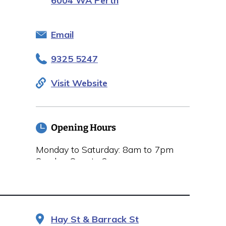
6004 WA Perth
Email
9325 5247
Visit Website
Opening Hours
Monday to Saturday: 8am to 7pm
Sunday: 8am to 2pm
Hay St & Barrack St