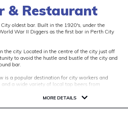
r & Restaurant
ity oldest bar. Built in the 1920's, under the
rld War II Diggers as the first bar in Perth City
the city. Located in the centre of the city just off
unity to avoid the hustle and bustle of the city and
ound bar.
w is a popular destination for city workers and
 and a wide variety of local tap beers from
MORE DETAILS
ous couches and lounge areas for groups to relax.
commodate work functions and special occasions.