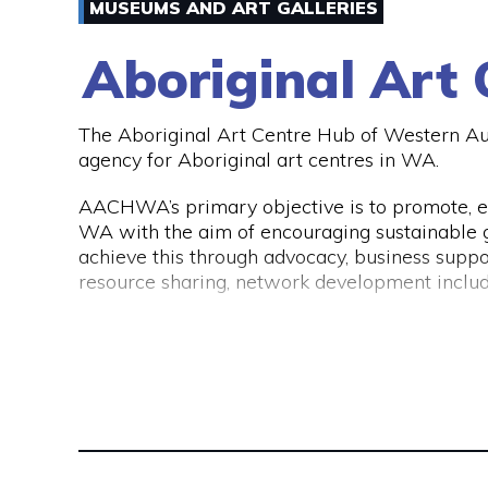
of either the CAANZ, CPA Australia, MFAA, FP
MUSEUMS AND ART GALLERIES
If you would like to get into contact with Ab
visit their website www.abbotts.net.au.
Aboriginal Art
The Aboriginal Art Centre Hub of Western A
agency for Aboriginal art centres in WA.
AACHWA’s primary objective is to promote, e
WA with the aim of encouraging sustainable gr
achieve this through advocacy, business suppo
resource sharing, network development includ