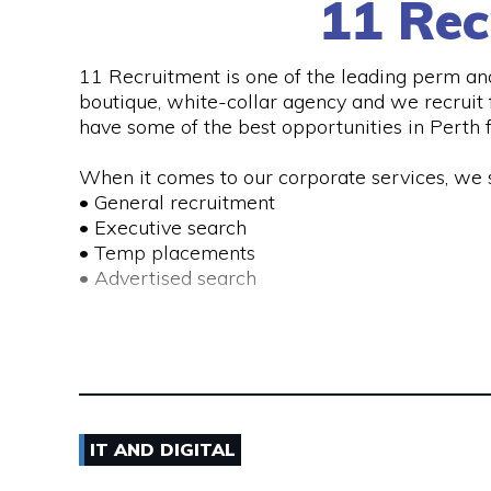
11 Rec
11 Recruitment is one of the leading perm an
See More
boutique, white-collar agency and we recruit f
have some of the best opportunities in Perth f
When it comes to our corporate services, we s
• General recruitment
• Executive search
• Temp placements
• Advertised search
We also provide a range of recruitment-related
• DISC profiling
• Workplace mediation
• Insights discovery
• Outplacement
IT AND DIGITAL
• Third-party payroll