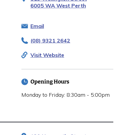
6005 WA West Perth
Email
(08) 9321 2642
Visit Website
Opening Hours
Monday to Friday: 8:30am - 5:00pm