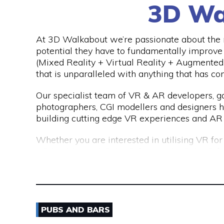
3D Wa
We are a consultancy, not just a CV seller, an
top talent. Our permanent placements come 
far exceeds the industry standard of just 3 mo
At 3D Walkabout we’re passionate about the n
potential they have to fundamentally improv
(Mixed Reality + Virtual Reality + Augmented 
that is unparalleled with anything that has co
Our specialist team of VR & AR developers,
photographers, CGI modellers and designers 
building cutting edge VR experiences and AR 
Whether you are interested in utilising VR fo
AR healthcare, VR & AR for retail, VR & AR f
mining, oil & gas or any other industry please
(virtual) reality.
PUBS AND BARS