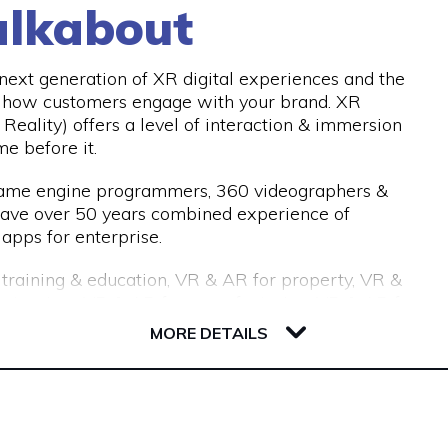
lkabout
d our industry-leading processes allow us to recruit
with an 18-month replacement guarantee, which
nths.
ext generation of XR digital experiences and the
e how customers engage with your brand. XR
Reality) offers a level of interaction & immersion
me before it.
 game engine programmers, 360 videographers &
have over 50 years combined experience of
apps for enterprise.
r training & education, VR & AR for property, VR &
or tourism, VR & AR for manufacturing, VR & AR for
 get in touch and we’ll help make your ideas a
MORE DETAILS