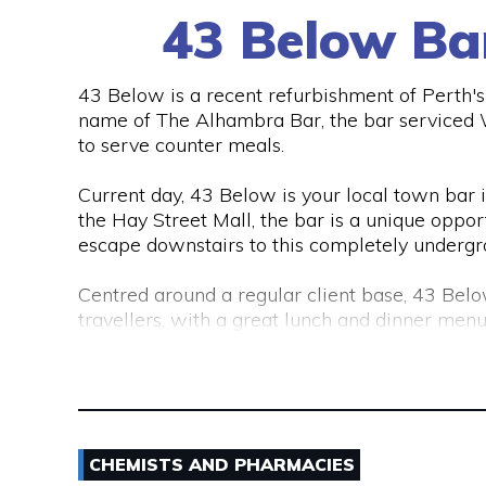
43 Below Ba
43 Below is a recent refurbishment of Perth's C
name of The Alhambra Bar, the bar serviced Wo
to serve counter meals.
Current day, 43 Below is your local town bar in 
the Hay Street Mall, the bar is a unique opport
escape downstairs to this completely undergr
Centred around a regular client base, 43 Belo
travellers, with a great lunch and dinner menu
Australia and around the world.
43 Below is also a lounge bar, boasting numer
There are also private functions areas to ac
CHEMISTS AND PHARMACIES