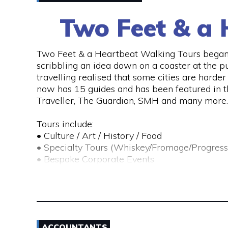
Two Feet & a 
Two Feet & a Heartbeat Walking Tours began 
scribbling an idea down on a coaster at the p
travelling realised that some cities are hard
now has 15 guides and has been featured in 
Traveller, The Guardian, SMH and many more.
Tours include:
• Culture / Art / History / Food
• Specialty Tours (Whiskey/Fromage/Progress
• Bespoke Corporate Events
• School / Educational Tours
• Scavenger Hunts
Their team of passionate locals take you on an
food, art, bars, history and culture.
ACCOUNTANTS