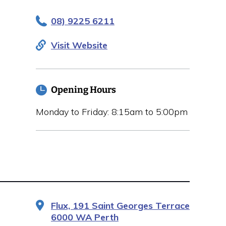
08) 9225 6211
Visit Website
Opening Hours
Monday to Friday: 8:15am to 5:00pm
Flux, 191 Saint Georges Terrace
6000 WA Perth