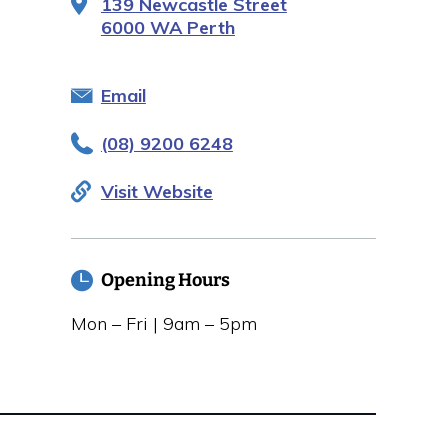
139 Newcastle Street
6000 WA Perth
Email
(08) 9200 6248
Visit Website
Opening Hours
Mon – Fri | 9am – 5pm
Closed public holidays