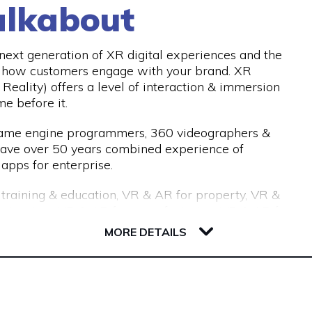
lkabout
d our industry-leading processes allow us to recruit
with an 18-month replacement guarantee, which
nths.
ext generation of XR digital experiences and the
e how customers engage with your brand. XR
Reality) offers a level of interaction & immersion
me before it.
 game engine programmers, 360 videographers &
have over 50 years combined experience of
apps for enterprise.
r training & education, VR & AR for property, VR &
or tourism, VR & AR for manufacturing, VR & AR for
 get in touch and we’ll help make your ideas a
MORE DETAILS