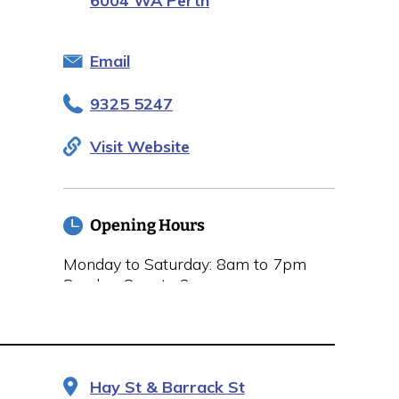
6004 WA Perth
Email
9325 5247
Visit Website
Opening Hours
Monday to Saturday: 8am to 7pm
Sunday: 8am to 2pm
Hay St & Barrack St