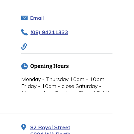
Email
(08) 94211333
Opening Hours
Monday - Thursday 10am - 10pm
Friday - 10am - close Saturday -
11am - close Sunday - Closed Public
Holidays Closed
82 Royal Street