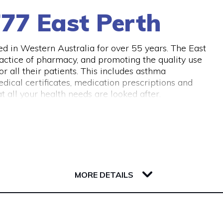
77 East Perth
 in Western Australia for over 55 years. The East
actice of pharmacy, and promoting the quality use
 all their patients. This includes asthma
dical certificates, medication prescriptions and
 all your health needs are looked after.
MORE DETAILS