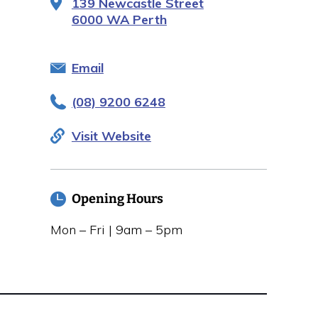
139 Newcastle Street
6000 WA Perth
Email
(08) 9200 6248
Visit Website
Opening Hours
Mon – Fri | 9am – 5pm
Closed public holidays