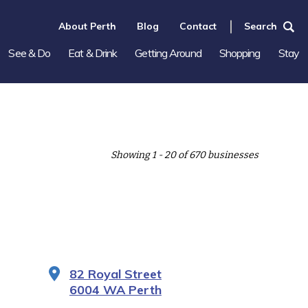
About Perth
Blog
Contact
Search
See & Do
Eat & Drink
Getting Around
Shopping
Stay
Showing 1 - 20 of 670 businesses
82 Royal Street
6004 WA Perth