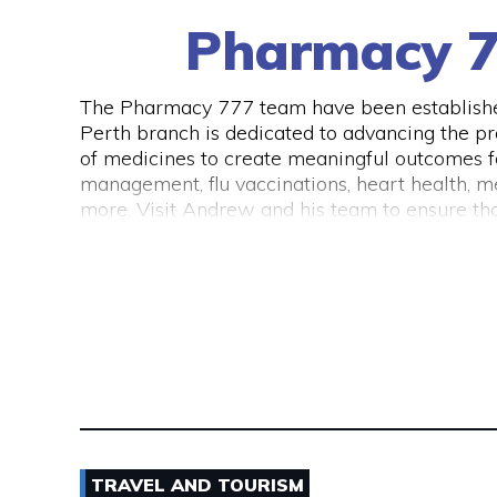
Pharmacy 7
The Pharmacy 777 team have been established
Perth branch is dedicated to advancing the pr
of medicines to create meaningful outcomes for
management, flu vaccinations, heart health, me
more. Visit Andrew and his team to ensure that
TRAVEL AND TOURISM