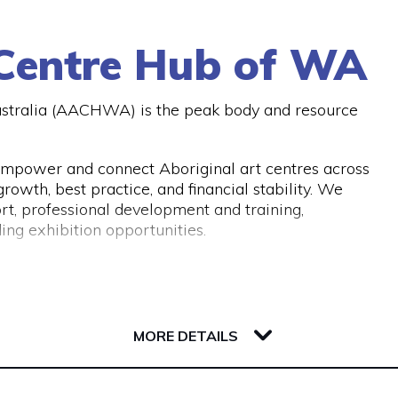
A or similar bodies.
botts you can give them a call on (08) 9321 2642 or
 Centre Hub of WA
ustralia (AACHWA) is the peak body and resource
mpower and connect Aboriginal art centres across
owth, best practice, and financial stability. We
rt, professional development and training,
ing exhibition opportunities.
MORE DETAILS