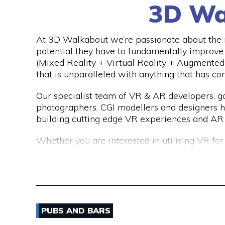
3D Wa
We are a consultancy, not just a CV seller, an
top talent. Our permanent placements come 
far exceeds the industry standard of just 3 mo
At 3D Walkabout we’re passionate about the n
potential they have to fundamentally improv
(Mixed Reality + Virtual Reality + Augmented 
that is unparalleled with anything that has co
Our specialist team of VR & AR developers,
photographers, CGI modellers and designers 
building cutting edge VR experiences and AR 
Whether you are interested in utilising VR fo
AR healthcare, VR & AR for retail, VR & AR f
mining, oil & gas or any other industry please
(virtual) reality.
PUBS AND BARS