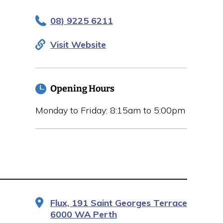
08) 9225 6211
Visit Website
Opening Hours
Monday to Friday: 8:15am to 5:00pm
Flux, 191 Saint Georges Terrace
6000 WA Perth