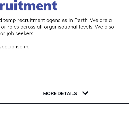
ruitment
d temp recruitment agencies in Perth. We are a
or roles across all organisational levels. We also
or job seekers.
pecialise in:
 services, including:
MORE DETAILS