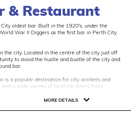
r & Restaurant
ity oldest bar. Built in the 1920's, under the
rld War II Diggers as the first bar in Perth City
the city. Located in the centre of the city just off
unity to avoid the hustle and bustle of the city and
ound bar.
w is a popular destination for city workers and
 and a wide variety of local tap beers from
MORE DETAILS
ous couches and lounge areas for groups to relax.
commodate work functions and special occasions.