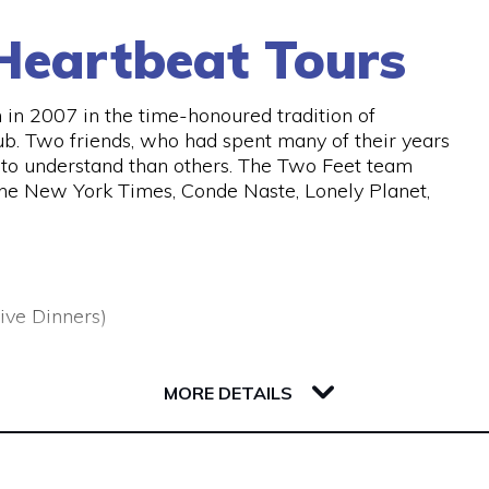
Heartbeat Tours
in 2007 in the time-honoured tradition of
ub. Two friends, who had spent many of their years
er to understand than others. The Two Feet team
the New York Times, Conde Naste, Lonely Planet,
ive Dinners)
MORE DETAILS
 urban adventures , uncovering the best stories,