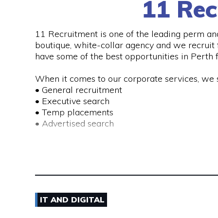
11 Rec
11 Recruitment is one of the leading perm an
See More
boutique, white-collar agency and we recruit f
have some of the best opportunities in Perth f
When it comes to our corporate services, we s
• General recruitment
• Executive search
• Temp placements
• Advertised search
We also provide a range of recruitment-related
• DISC profiling
• Workplace mediation
• Insights discovery
• Outplacement
IT AND DIGITAL
• Third-party payroll