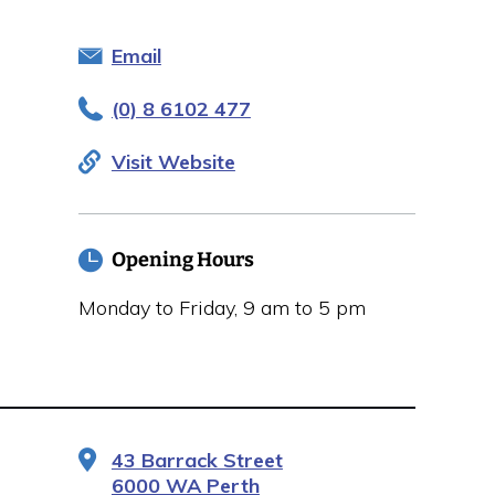
Email
(0) 8 6102 477
Visit Website
Opening Hours
Monday to Friday, 9 am to 5 pm
43 Barrack Street
6000 WA Perth