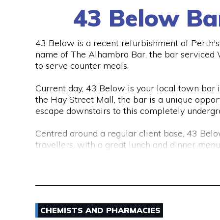
43 Below Ba
43 Below is a recent refurbishment of Perth's C
name of The Alhambra Bar, the bar serviced Wo
to serve counter meals.
Current day, 43 Below is your local town bar in 
the Hay Street Mall, the bar is a unique opport
escape downstairs to this completely undergr
Centred around a regular client base, 43 Belo
travellers, with a great lunch and dinner menu
Australia and around the world.
43 Below is also a lounge bar, boasting numer
There are also private functions areas to ac
CHEMISTS AND PHARMACIES