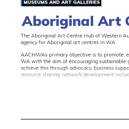
of either the CAANZ, CPA Australia, MFAA, FP
MUSEUMS AND ART GALLERIES
If you would like to get into contact with Ab
visit their website www.abbotts.net.au.
Aboriginal Art
The Aboriginal Art Centre Hub of Western A
agency for Aboriginal art centres in WA.
AACHWA’s primary objective is to promote, e
WA with the aim of encouraging sustainable gr
achieve this through advocacy, business suppo
resource sharing, network development includ