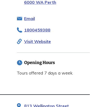
6000 WA Perth
Email
1800459388
Visit Website
Opening Hours
Tours offered 7 days a week.
813 Wellington Street