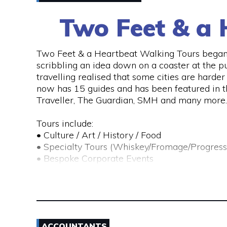
Two Feet & a 
Two Feet & a Heartbeat Walking Tours began 
scribbling an idea down on a coaster at the p
travelling realised that some cities are hard
now has 15 guides and has been featured in 
Traveller, The Guardian, SMH and many more.
Tours include:
• Culture / Art / History / Food
• Specialty Tours (Whiskey/Fromage/Progress
• Bespoke Corporate Events
• School / Educational Tours
• Scavenger Hunts
Their team of passionate locals take you on an
food, art, bars, history and culture.
ACCOUNTANTS