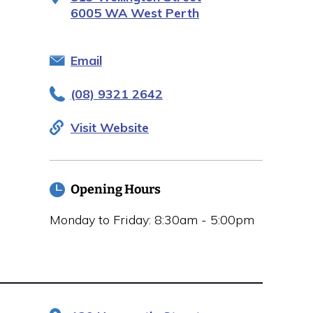
6005 WA West Perth
Email
(08) 9321 2642
Visit Website
Opening Hours
Monday to Friday: 8:30am - 5:00pm