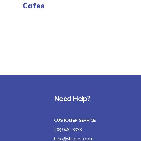
Cafes
Need Help?
CUSTOMER SERVICE
(08) 9461 3333
hello@visitperth.com