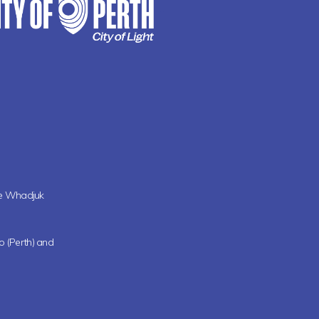
the Whadjuk
oo (Perth) and