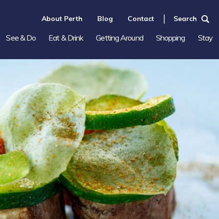
About Perth
Blog
Contact
Search
See & Do
Eat & Drink
Getting Around
Shopping
Stay