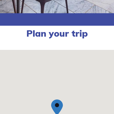
Plan your trip