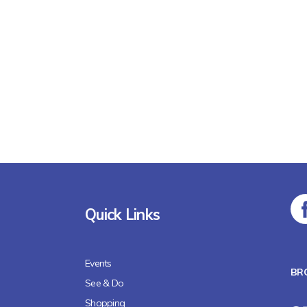
Quick Links
Events
BR
See & Do
Shopping