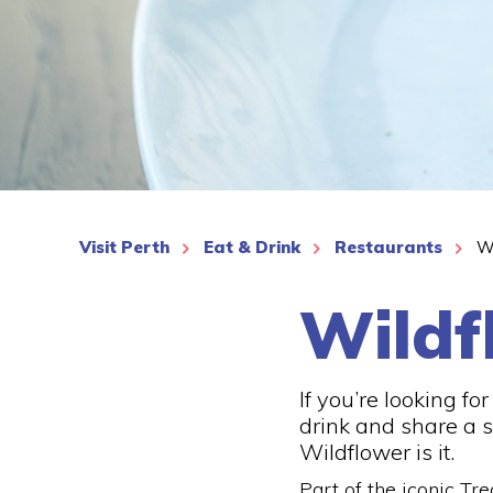
See More
Visit Perth
Eat & Drink
Restaurants
W
Wildf
If you’re looking fo
drink and share a s
Wildflower is it.
Part of the iconic Tr