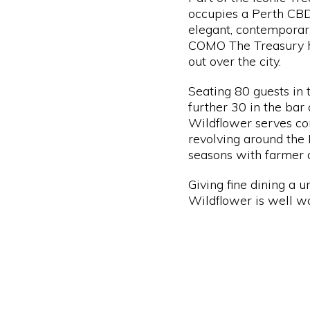
occupies a Perth CBD
elegant, contemporar
COMO The Treasury hot
out over the city.
Seating 80 guests in
further 30 in the bar 
Wildflower serves c
revolving around the 
seasons with farmer 
Giving fine dining a u
Wildflower is well wor