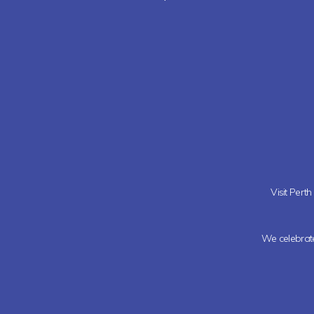
Visit Pert
We celebrate 