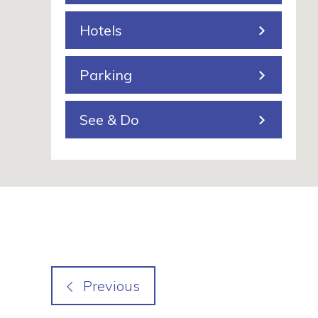
n
Hotels
g
Parking
See & Do