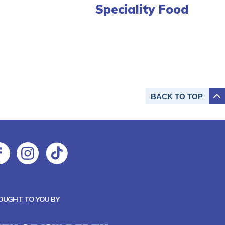
Speciality Food
BACK TO
TOP
OUGHT TO YOU BY