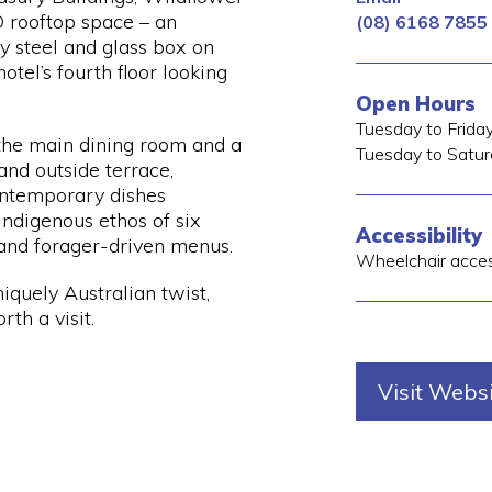
 rooftop space – an
(08) 6168 7855
y steel and glass box on
el’s fourth floor looking
Open Hours
Tuesday to Frida
 the main dining room and a
Tuesday to Satur
and outside terrace,
ontemporary dishes
Indigenous ethos of six
Accessibility
and forager-driven menus.
Wheelchair acce
niquely Australian twist,
th a visit.
Visit Webs