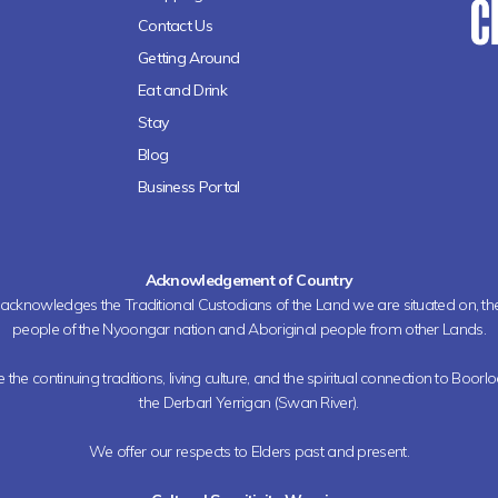
Contact Us
Getting Around
Eat and Drink
Stay
Blog
Business Portal
Acknowledgement of Country
h acknowledges the Traditional Custodians of the Land we are situated on, 
people of the Nyoongar nation and Aboriginal people from other Lands.
the continuing traditions, living culture, and the spiritual connection to Boorl
the Derbarl Yerrigan (Swan River).
We offer our respects to Elders past and present.