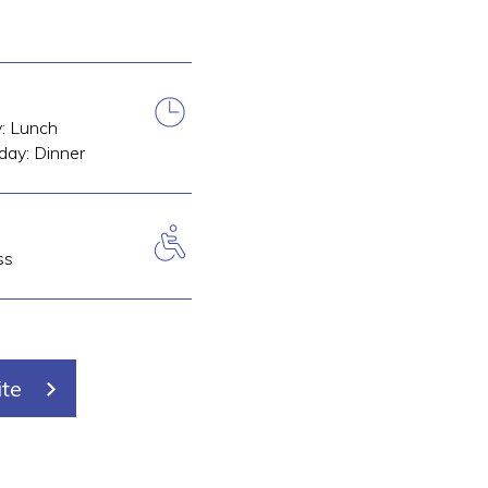
y: Lunch
day: Dinner
ss
ite