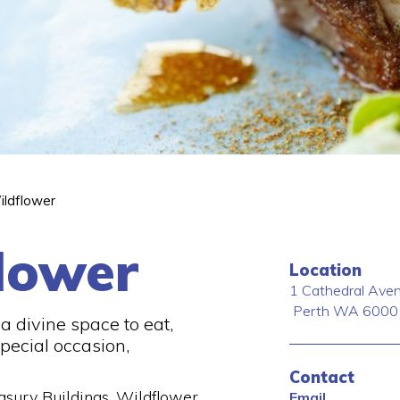
ildflower
lower
Location
1 Cathedral Ave
Perth
WA
6000
r a divine space to eat,
pecial occasion,
Contact
easury Buildings, Wildflower
Email