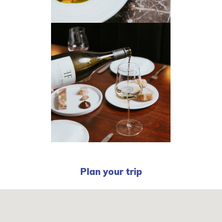
Plan your trip