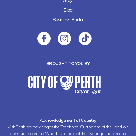
Blog
Business Portal
BROUGHT TO YOU BY
Acknowledgement of Country
Visit Perth acknowledges the Traditional Custodians of the Land we
are situated on, the Whadjuk people of the Nyoongar nation and