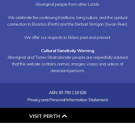
Aboriginal people from other Lands.
We celebrate the continuing traditions, living culture, and the spiritual
connection to Boorloo (Perth) and the Derbarl Yerrigan (Swan River).
We offer our respects to Elders past and present.
Cultural Sensitivity Warning
Aboriginal and Torres Strait Islander people are respectfully advised
that this website contains names, images, voices and videos of
deceased persons.
ABN: 83 780 118 628
Privacy and Personal Information Statement
O
VISIT PERTH
P
E