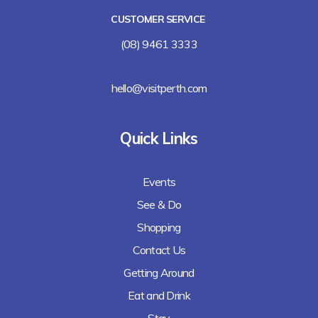
CUSTOMER SERVICE
(08) 9461 3333
hello@visitperth.com
Quick Links
Events
See & Do
Shopping
Contact Us
Getting Around
Eat and Drink
Stay