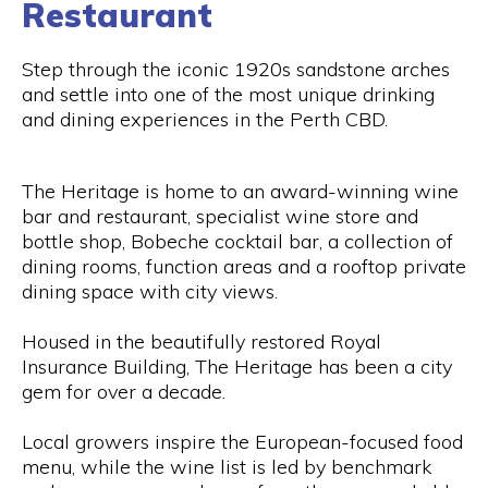
Restaurant
Step through the iconic 1920s sandstone arches
and settle into one of the most unique drinking
and dining experiences in the Perth CBD.
The Heritage is home to an award-winning wine
bar and restaurant, specialist wine store and
bottle shop, Bobeche cocktail bar, a collection of
dining rooms, function areas and a rooftop private
dining space with city views.
Housed in the beautifully restored Royal
Insurance Building, The Heritage has been a city
gem for over a decade.
Local growers inspire the European-focused food
menu, while the wine list is led by benchmark