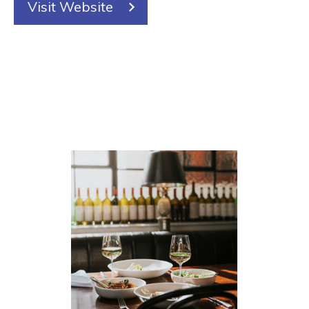
Visit Website