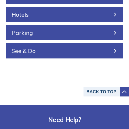
i
n
n
Hotels
g
Parking
See & Do
BACK TO
TOP
Need Help?