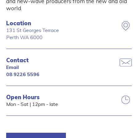
and new-wave producers from the new and old
world.
Location
131 St Georges Terrace
Perth
WA
6000
Contact
Email
08 9226 5596
Open Hours
Mon - Sat | 12pm - late