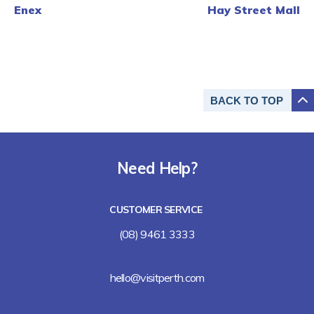
Enex
Hay Street Mall
BACK TO
TOP
Need Help?
CUSTOMER SERVICE
(08) 9461 3333
hello@visitperth.com