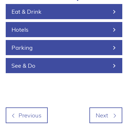
k
e
i
Eat & Drink
i
n
n
Hotels
g
Parking
See & Do