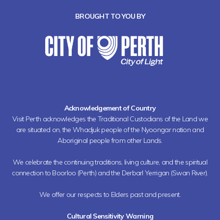
BROUGHT TO YOU BY
Acknowledgement of Country
Visit Perth acknowledges the Traditional Custodians of the Land we
are situated on, the Whadjuk people of the Nyoongar nation and
Aboriginal people from other Lands.
We celebrate the continuing traditions, living culture, and the spiritual
connection to Boorloo (Perth) and the Derbarl Yerrigan (Swan River).
We offer our respects to Elders past and present.
Cultural Sensitivity Warning