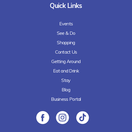
Quick Links
Events
See & Do
Shopping
Contact Us
Getting Around
Eat and Drink
Stay
Blog
Business Portal