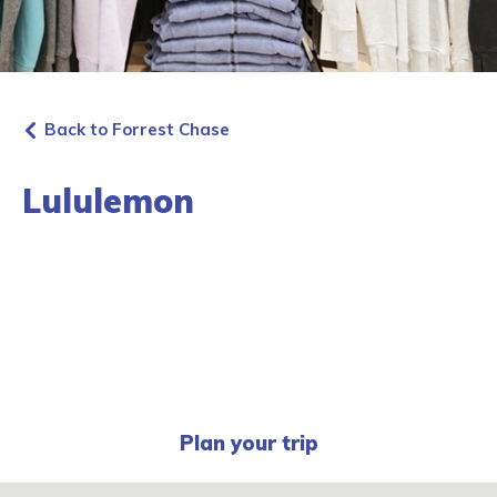
Back to Forrest Chase
Lululemon
Plan your trip