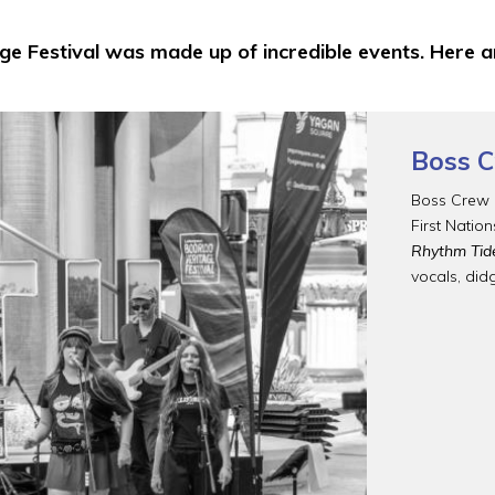
e Festival was made up of incredible events. Here
Boss C
Boss Crew i
First Natio
Rhythm Tid
vocals, did