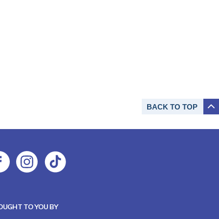
BACK TO
TOP
OUGHT TO YOU BY