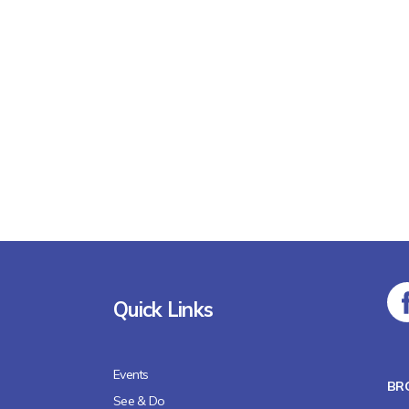
Quick Links
Events
BR
See & Do