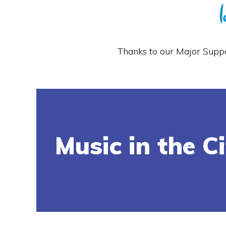
Thanks to our Major Supp
Music in the C