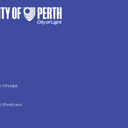
the Whadjuk
oo (Perth) and