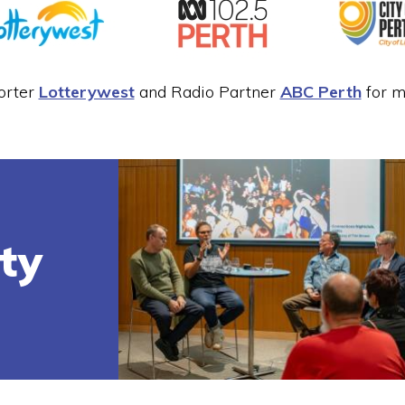
orter
Lotterywest
and Radio Partner
ABC Perth
for ma
ity