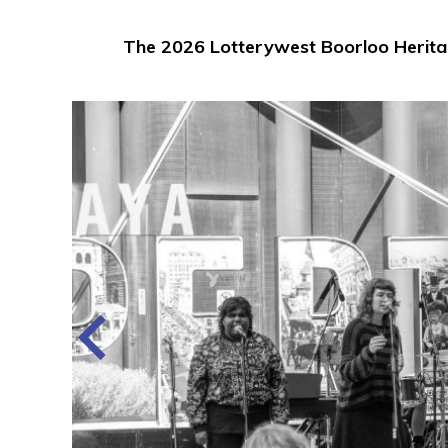
The 2026 Lotterywest Boorloo Heritag
he