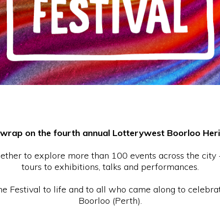
 wrap on the fourth annual Lotterywest Boorloo Herit
gether to explore more than 100 events across the city
tours to exhibitions, talks and performances.
 Festival to life and to all who came along to celebrat
Boorloo (Perth).