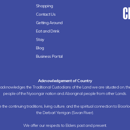
Shopping
Contact Us
Getting Around
Eat and Drink
Stay
Blog
Business Portal
Acknowledgement of Country
h acknowledges the Traditional Custodians of the Land we are situated on, 
people of the Nyoongar nation and Aboriginal people from other Lands.
the continuing traditions, living culture, and the spiritual connection to Boorl
the Derbarl Yerrigan (Swan River).
We offer our respects to Elders past and present.