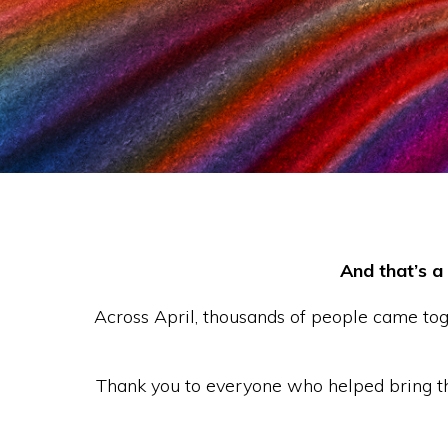
See More
And that’s a
Across April, thousands of people came to
Thank you to everyone who helped bring the