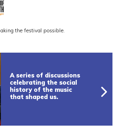
king the festival possible.
A series of discussions
celebrating the social
history of the music
that shaped us.