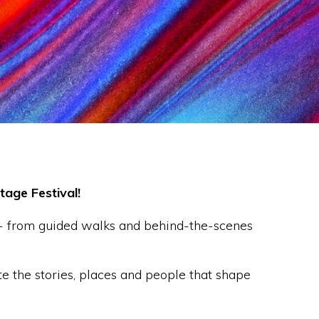
age Festival!
 - from guided walks and behind-the-scenes
e the stories, places and people that shape