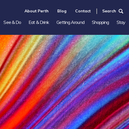
About Perth
Blog
Contact
Search
See & Do
Eat & Drink
Getting Around
Shopping
Stay