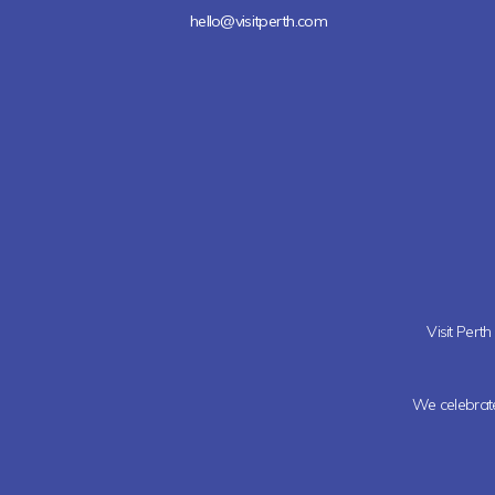
hello@visitperth.com
Visit Pert
We celebrate 