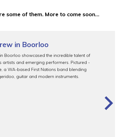
 are some of them. More to come soon…
rew in Boorloo
n Boorloo showcased the incredible talent of
ns artists and emerging performers. Pictured -
e
, a WA-based First Nations band blending
geridoo, guitar and modern instruments.