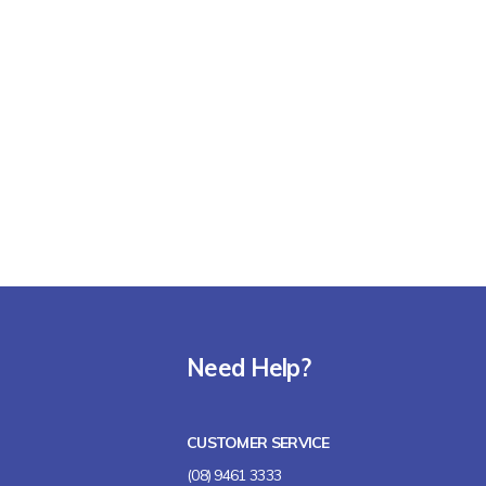
Need Help?
CUSTOMER SERVICE
(08) 9461 3333