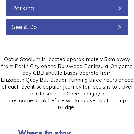
Parking
See & Do
Optus Stadium is located approximately 5km away
from Perth City on the Burswood Peninsula. On game
day, CBD shuttle buses operate from
Elizabeth Quay Bus Station running three hours ahead
of each event. A popular journey for locals is to travel
to Claisebrook Cove to enjoy a
pre-game drink before walking over Matagarup
Bridge.
Where to stay