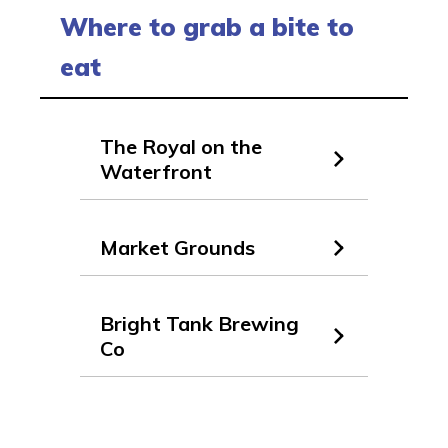
Where to grab a bite to
eat
The Royal on the
Waterfront
Market Grounds
Bright Tank Brewing
Co