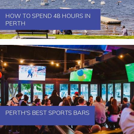
HOW TO SPEND 48 HOURS IN
PERTH
PERTH'S BEST SPORTS BARS