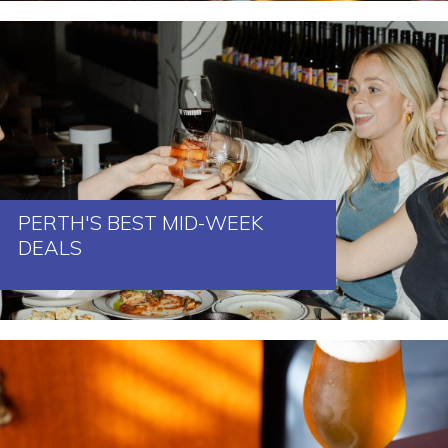
PERTH'S BEST MID-WEEK
DEALS