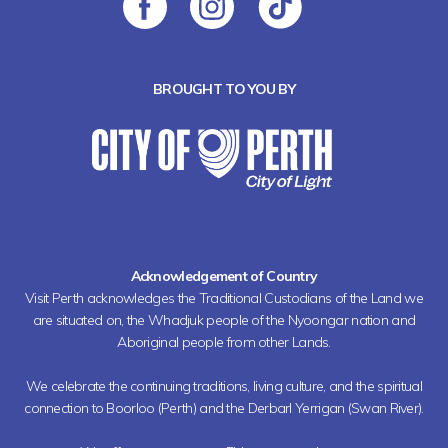
BROUGHT TO YOU BY
Acknowledgement of Country
Visit Perth acknowledges the Traditional Custodians of the Land we
are situated on, the Whadjuk people of the Nyoongar nation and
Aboriginal people from other Lands.
We celebrate the continuing traditions, living culture, and the spiritual
connection to Boorloo (Perth) and the Derbarl Yerrigan (Swan River).