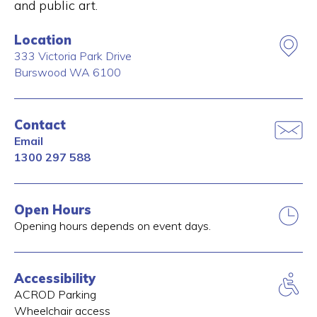
and public art.
Location
333 Victoria Park Drive
Burswood
WA
6100
Contact
Email
1300 297 588
Open Hours
Opening hours depends on event days.
Accessibility
ACROD Parking
Wheelchair access