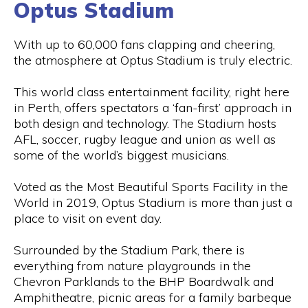
Optus Stadium
With up to 60,000 fans clapping and cheering,
the atmosphere at Optus Stadium is truly electric.
This world class entertainment facility, right here
in Perth, offers spectators a ‘fan-first’ approach in
both design and technology. The Stadium hosts
AFL, soccer, rugby league and union as well as
some of the world’s biggest musicians.
Voted as the Most Beautiful Sports Facility in the
World in 2019, Optus Stadium is more than just a
place to visit on event day.
Surrounded by the Stadium Park, there is
everything from nature playgrounds in the
Chevron Parklands to the BHP Boardwalk and
Amphitheatre, picnic areas for a family barbeque