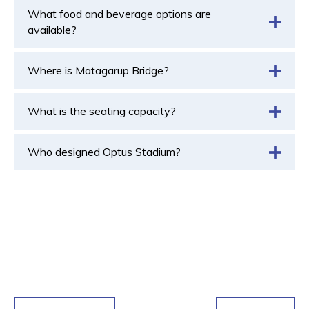
What food and beverage options are
available?
Where is Matagarup Bridge?
What is the seating capacity?
Who designed Optus Stadium?