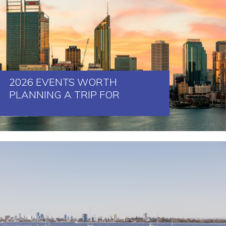
2026 EVENTS WORTH
PLANNING A TRIP FOR