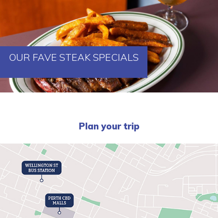
OUR FAVE STEAK SPECIALS
Plan your trip