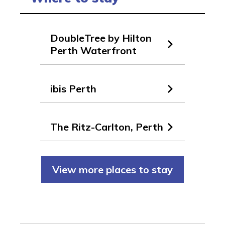
DoubleTree by Hilton
Perth Waterfront
ibis Perth
The Ritz-Carlton, Perth
View more places to stay