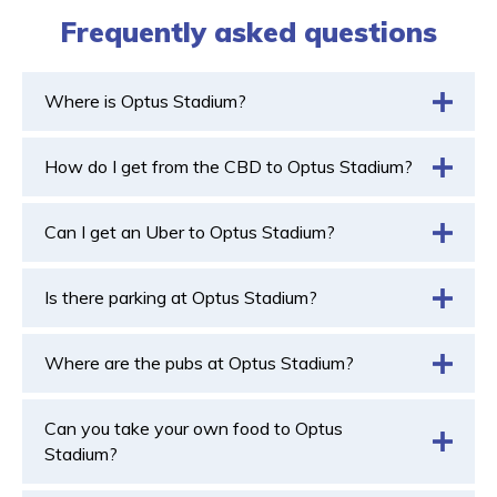
Frequently asked questions
Where is Optus Stadium?
How do I get from the CBD to Optus Stadium?
Can I get an Uber to Optus Stadium?
Is there parking at Optus Stadium?
Where are the pubs at Optus Stadium?
Can you take your own food to Optus
Stadium?