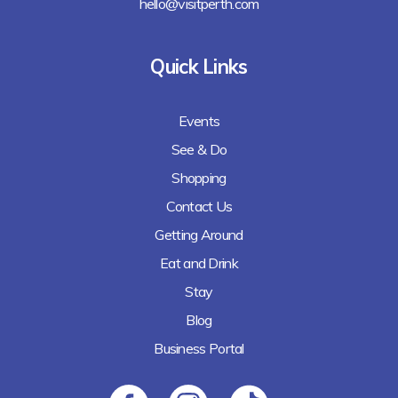
hello@visitperth.com
Quick Links
Events
See & Do
Shopping
Contact Us
Getting Around
Eat and Drink
Stay
Blog
Business Portal