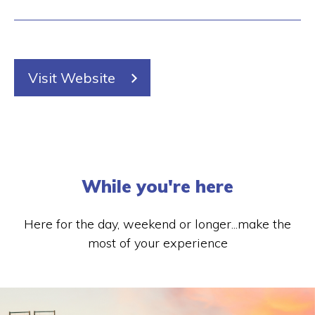
Visit Website
While you're here
Here for the day, weekend or longer...make the
most of your experience