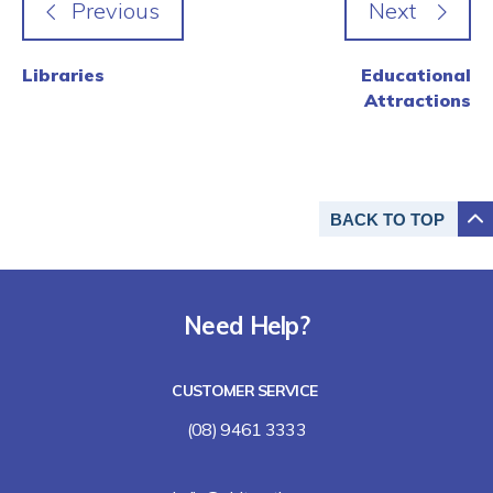
Libraries
Educational
Attractions
BACK TO
TOP
Need Help?
CUSTOMER SERVICE
(08) 9461 3333