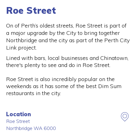
Roe Street
On of Perth’s oldest streets, Roe Street is part of
a major upgrade by the City to bring together
Northbridge and the city as part of the Perth City
Link project.
Lined with bars, local businesses and Chinatown,
there's plenty to see and do in Roe Street.
Roe Street is also incredibly popular on the
weekends as it has some of the best Dim Sum
restaurants in the city.
Location
Roe Street
Northbridge
WA
6000