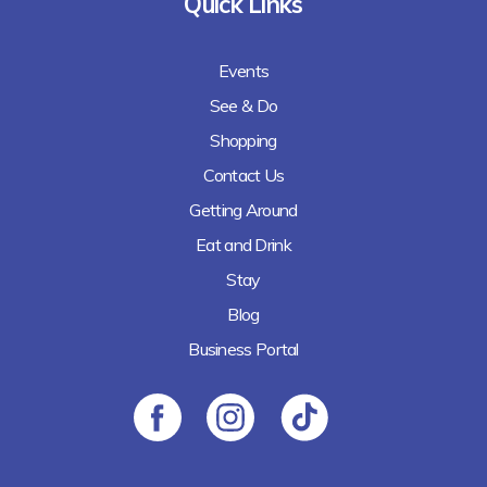
Quick Links
Events
See & Do
Shopping
Contact Us
Getting Around
Eat and Drink
Stay
Blog
Business Portal