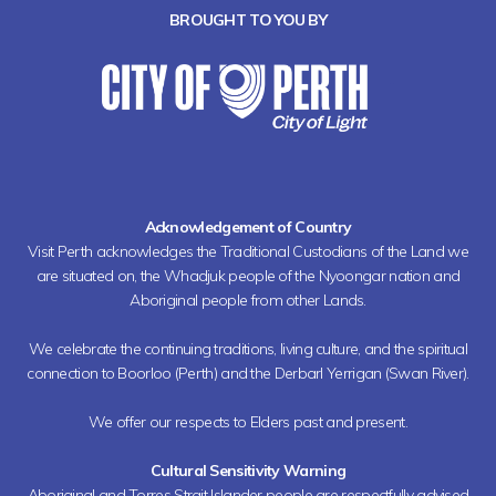
BROUGHT TO YOU BY
Acknowledgement of Country
Visit Perth acknowledges the Traditional Custodians of the Land we
are situated on, the Whadjuk people of the Nyoongar nation and
Aboriginal people from other Lands.
We celebrate the continuing traditions, living culture, and the spiritual
connection to Boorloo (Perth) and the Derbarl Yerrigan (Swan River).
We offer our respects to Elders past and present.
Cultural Sensitivity Warning
Aboriginal and Torres Strait Islander people are respectfully advised