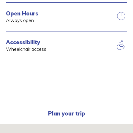
Open Hours
Always open
Accessibility
Wheelchair access
Plan your trip