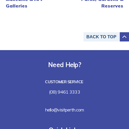
Galleries
Reserves
BACK TO
TOP
Need Help?
CUSTOMER SERVICE
(08) 9461 3333
hello@visitperth.com