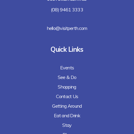
(08) 9461 3333
hello@visitperth.com
Quick Links
Events
See & Do
Shopping
Contact Us
Getting Around
Eat and Drink
Stay