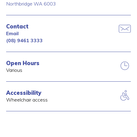
Northbridge
WA
6003
Contact
Email
(08) 9461 3333
Open Hours
Various
Accessibility
Wheelchair access