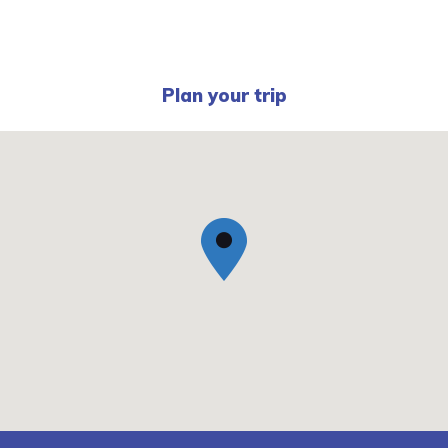
Plan your trip