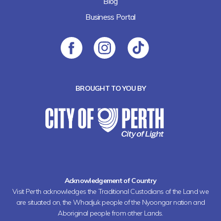
Blog
Business Portal
BROUGHT TO YOU BY
Acknowledgement of Country
Visit Perth acknowledges the Traditional Custodians of the Land we
are situated on, the Whadjuk people of the Nyoongar nation and
Aboriginal people from other Lands.