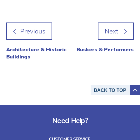
Architecture & Historic
Buskers & Performers
Buildings
BACK TO
TOP
Need Help?
CUSTOMER SERVICE