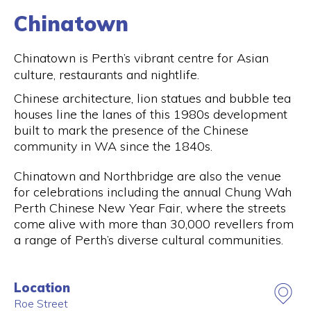
Chinatown
Chinatown is Perth’s vibrant centre for Asian
culture, restaurants and nightlife.
Chinese architecture, lion statues and bubble tea
houses line the lanes of this 1980s development
built to mark the presence of the Chinese
community in WA since the 1840s.
Chinatown and Northbridge are also the venue
for celebrations including the annual Chung Wah
Perth Chinese New Year Fair, where the streets
come alive with more than 30,000 revellers from
a range of Perth’s diverse cultural communities.
Location
Roe Street