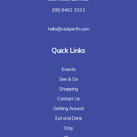
(08) 9461 3333
hello@visitperth.com
Quick Links
Events
See & Do
Shopping
Contact Us
Getting Around
Eat and Drink
Stay