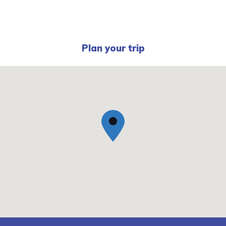
Plan your trip