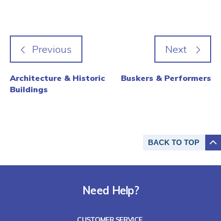
Architecture & Historic
Buskers & Performers
Buildings
BACK TO
TOP
Need Help?
CUSTOMER SERVICE