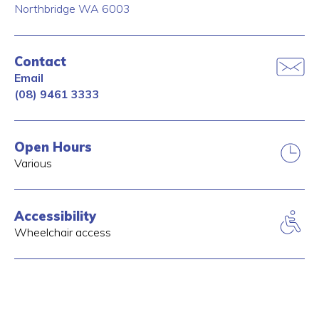
Northbridge
WA
6003
Contact
Email
(08) 9461 3333
Open Hours
Various
Accessibility
Wheelchair access