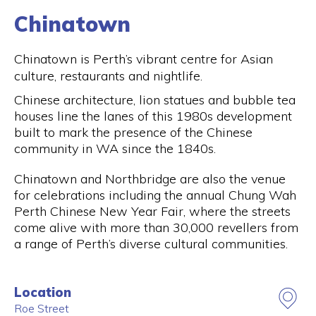
Chinatown
Chinatown is Perth’s vibrant centre for Asian
culture, restaurants and nightlife.
Chinese architecture, lion statues and bubble tea
houses line the lanes of this 1980s development
built to mark the presence of the Chinese
community in WA since the 1840s.
Chinatown and Northbridge are also the venue
for celebrations including the annual Chung Wah
Perth Chinese New Year Fair, where the streets
come alive with more than 30,000 revellers from
a range of Perth’s diverse cultural communities.
Location
Roe Street