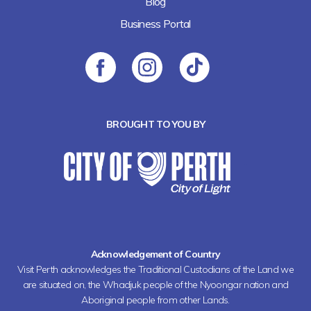
Blog
Business Portal
BROUGHT TO YOU BY
Acknowledgement of Country
Visit Perth acknowledges the Traditional Custodians of the Land we
are situated on, the Whadjuk people of the Nyoongar nation and
Aboriginal people from other Lands.