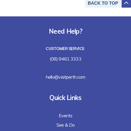
BACK TO
TOP
Need Help?
CUSTOMER SERVICE
(08) 9461 3333
hello@visitperth.com
Quick Links
Events
See & Do