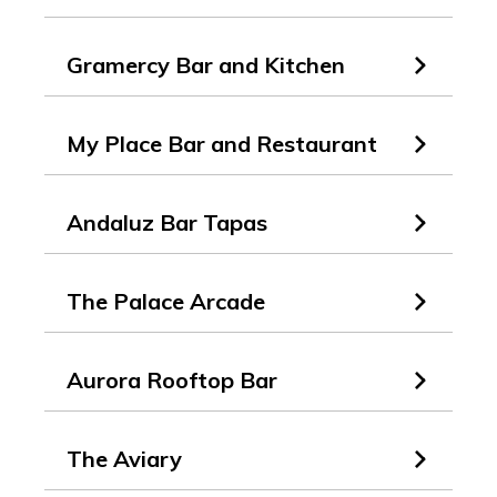
Gramercy Bar and Kitchen
My Place Bar and Restaurant
Andaluz Bar Tapas
The Palace Arcade
Aurora Rooftop Bar
The Aviary