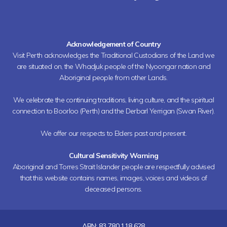
Acknowledgement of Country
Visit Perth acknowledges the Traditional Custodians of the Land we
are situated on, the Whadjuk people of the Nyoongar nation and
Aboriginal people from other Lands.
We celebrate the continuing traditions, living culture, and the spiritual
connection to Boorloo (Perth) and the Derbarl Yerrigan (Swan River).
We offer our respects to Elders past and present.
Cultural Sensitivity Warning
Aboriginal and Torres Strait Islander people are respectfully advised
that this website contains names, images, voices and videos of
deceased persons.
ABN: 83 780 118 628