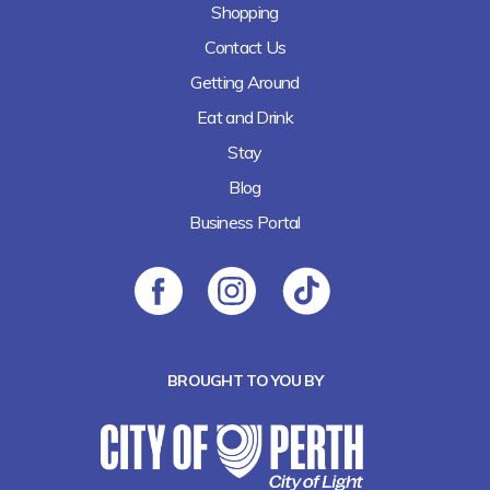
Shopping
Contact Us
Getting Around
Eat and Drink
Stay
Blog
Business Portal
BROUGHT TO YOU BY