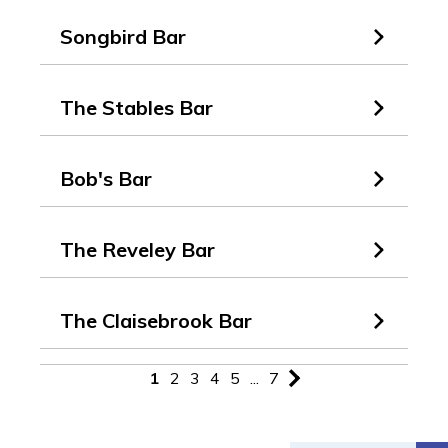
Songbird Bar
The Stables Bar
Bob's Bar
The Reveley Bar
The Claisebrook Bar
1
2
3
4
5
...
7