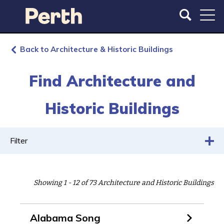
S
S
k
k
i
i
p
p
t
t
Back to Architecture & Historic Buildings
o
o
m
m
Find Architecture and
a
a
i
i
Historic Buildings
n
n
c
n
o
a
n
v
Filter
t
i
e
g
n
a
Showing 1 - 12 of 73 Architecture and Historic Buildings
t
t
i
o
Alabama Song
n